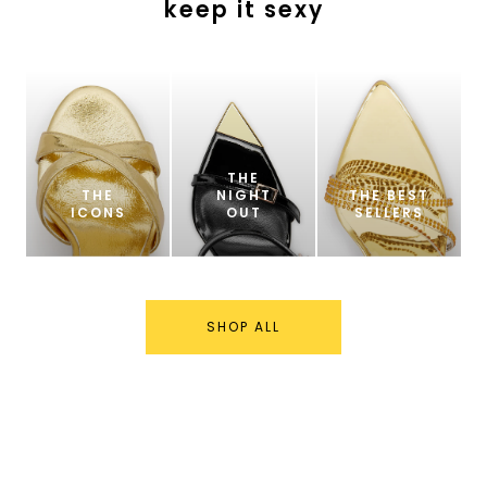
keep it sexy
THE
THE
NIGHT
THE BEST
ICONS
OUT
SELLERS
SHOP ALL