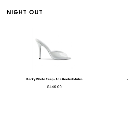
NIGHT OUT
Becky White Peep-Toe Heeled Mules
Regular
$449.00
price