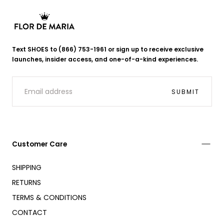
Flor
de
Text SHOES to (866) 753-1961 or sign up to receive exclusive
Maria
launches, insider access, and one-of-a-kind experiences.
EMAIL
SUBMIT
Customer Care
SHIPPING
RETURNS
TERMS & CONDITIONS
CONTACT