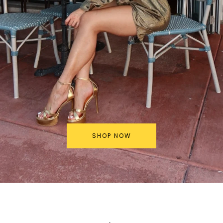
SHOP NOW