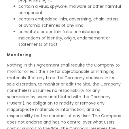
proprietary right;
contain a virus, spyware, malware or other harmful
component;
contain embedded links, advertising, chain letters
or pyramid schemes of any kind;
constitute or contain false or misleading
indications of identity, origin, endorsement or
statements of fact.
Monitoring
Nothing in this Agreement shall require the Company to
monitor or edit the Site for objectionable or infringing
materials. If at any time the Company chooses, in its
sole discretion, to monitor or edit the Site, the Company
nonetheless assumes no responsibility for any
submission by users unaffiliated with the Company
(“Users”), no obligation to modify or remove any
inappropriate materials or information, and no
responsibility for the conduct of any User. The Company
does not endorse and has no control over what Users
post or submit to the Site. The Company reserves the