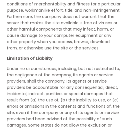
conditions of merchantability and fitness for a particular
purpose, workmanlike effort, title, and non-infringement.
Furthermore, the company does not warrant that the
server that makes the site available is free of viruses or
other harmful components that may infect, harm, or
cause damage to your computer equipment or any
other property when you access, browse, download
from, or otherwise use the site or the services.
Limitation of Liability
Under no circumstances, including, but not restricted to,
the negligence of the company, its agents or service
providers, shall the company, its agents or service
providers be accountable for any consequential, direct,
incidental, indirect, punitive, or special damages that
result from (a) the use of, (b) the inability to use, or (c)
errors or omissions in the contents and functions of, the
site, even if the company or any of its agents or service
providers had been advised of the possibility of such
damages. Some states do not allow the exclusion or