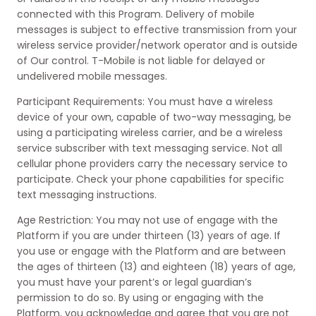
connected with this Program. Delivery of mobile
messages is subject to effective transmission from your
wireless service provider/network operator and is outside
of Our control. T-Mobile is not liable for delayed or
undelivered mobile messages.
Participant Requirements: You must have a wireless
device of your own, capable of two-way messaging, be
using a participating wireless carrier, and be a wireless
service subscriber with text messaging service. Not all
cellular phone providers carry the necessary service to
participate. Check your phone capabilities for specific
text messaging instructions.
Age Restriction: You may not use of engage with the
Platform if you are under thirteen (13) years of age. If
you use or engage with the Platform and are between
the ages of thirteen (13) and eighteen (18) years of age,
you must have your parent’s or legal guardian’s
permission to do so. By using or engaging with the
Platform, you acknowledge and agree that you are not