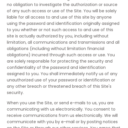
no obligation to investigate the authorization or source
of any such access or use of the Site. You will be solely
liable for all access to and use of this site by anyone
using the password and identification originally assigned
to you whether or not such access to and use of this
site is actually authorized by you, including without
limitation, all communications and transmissions and all
obligations (including without limitation financial
obligations) incurred through such access or use. You
are solely responsible for protecting the security and
confidentiality of the password and identification
assigned to you. You shall immediately notify us of any
unauthorized use of your password or identification or
any other breach or threatened breach of this Site's
security.
When you use the Site, or send e-mails to us, you are
communicating with us electronically. You consent to
receive communications from us electronically. We will
communicate with you by e-mail or by posting notices