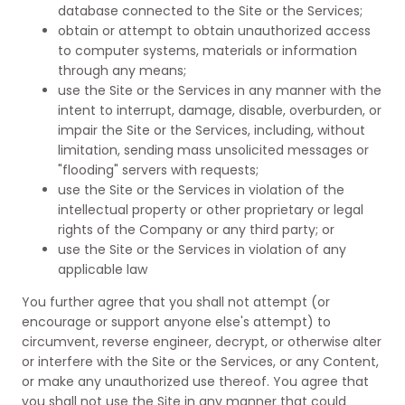
database connected to the Site or the Services;
obtain or attempt to obtain unauthorized access
to computer systems, materials or information
through any means;
use the Site or the Services in any manner with the
intent to interrupt, damage, disable, overburden, or
impair the Site or the Services, including, without
limitation, sending mass unsolicited messages or
"flooding" servers with requests;
use the Site or the Services in violation of the
intellectual property or other proprietary or legal
rights of the Company or any third party; or
use the Site or the Services in violation of any
applicable law
You further agree that you shall not attempt (or
encourage or support anyone else's attempt) to
circumvent, reverse engineer, decrypt, or otherwise alter
or interfere with the Site or the Services, or any Content,
or make any unauthorized use thereof. You agree that
you shall not use the Site in any manner that could