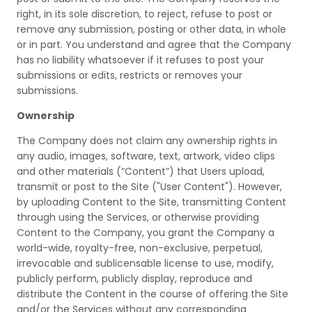
right, in its sole discretion, to reject, refuse to post or
remove any submission, posting or other data, in whole
or in part. You understand and agree that the Company
has no liability whatsoever if it refuses to post your
submissions or edits, restricts or removes your
submissions.
Ownership
The Company does not claim any ownership rights in
any audio, images, software, text, artwork, video clips
and other materials (“Content”) that Users upload,
transmit or post to the Site ("User Content"). However,
by uploading Content to the Site, transmitting Content
through using the Services, or otherwise providing
Content to the Company, you grant the Company a
world-wide, royalty-free, non-exclusive, perpetual,
irrevocable and sublicensable license to use, modify,
publicly perform, publicly display, reproduce and
distribute the Content in the course of offering the Site
and/or the Services without any corresponding