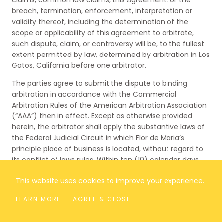
claims, common law claims, this Agreement, or the
breach, termination, enforcement, interpretation or
validity thereof, including the determination of the
scope or applicability of this agreement to arbitrate,
such dispute, claim, or controversy will be, to the fullest
extent permitted by law, determined by arbitration in Los
Gatos, California before one arbitrator.
The parties agree to submit the dispute to binding
arbitration in accordance with the Commercial
Arbitration Rules of the American Arbitration Association
(“AAA”) then in effect. Except as otherwise provided
herein, the arbitrator shall apply the substantive laws of
the Federal Judicial Circuit in which Flor de Maria’s
principle place of business is located, without regard to
its conflict of laws rules. Within ten (10) calendar days
after the arbitration demand is served upon a party, the
This website uses cookies to improve your experience.
parties must jointly select an arbitrator with at least five
years’ experience in that capacity and who has
LEARN MORE
AGREE & CLOSE
knowledge of and experience with the subject matter of
the dispute. If the parties do not agree on an arbitrator