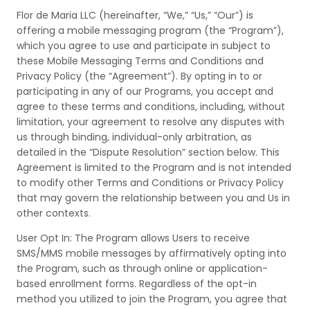
Flor de Maria LLC (hereinafter, “We,” “Us,” “Our”) is
offering a mobile messaging program (the “Program”),
which you agree to use and participate in subject to
these Mobile Messaging Terms and Conditions and
Privacy Policy (the “Agreement”). By opting in to or
participating in any of our Programs, you accept and
agree to these terms and conditions, including, without
limitation, your agreement to resolve any disputes with
us through binding, individual-only arbitration, as
detailed in the “Dispute Resolution” section below. This
Agreement is limited to the Program and is not intended
to modify other Terms and Conditions or Privacy Policy
that may govern the relationship between you and Us in
other contexts.
User Opt In: The Program allows Users to receive
SMS/MMS mobile messages by affirmatively opting into
the Program, such as through online or application-
based enrollment forms. Regardless of the opt-in
method you utilized to join the Program, you agree that