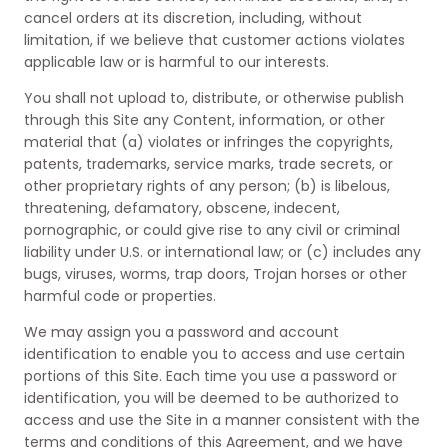
cancel orders at its discretion, including, without
limitation, if we believe that customer actions violates
applicable law or is harmful to our interests.
You shall not upload to, distribute, or otherwise publish
through this Site any Content, information, or other
material that (a) violates or infringes the copyrights,
patents, trademarks, service marks, trade secrets, or
other proprietary rights of any person; (b) is libelous,
threatening, defamatory, obscene, indecent,
pornographic, or could give rise to any civil or criminal
liability under U.S. or international law; or (c) includes any
bugs, viruses, worms, trap doors, Trojan horses or other
harmful code or properties.
We may assign you a password and account
identification to enable you to access and use certain
portions of this Site. Each time you use a password or
identification, you will be deemed to be authorized to
access and use the Site in a manner consistent with the
terms and conditions of this Agreement, and we have