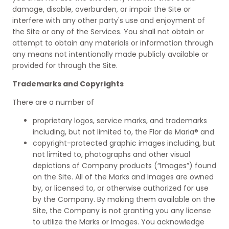
damage, disable, overburden, or impair the Site or
interfere with any other party's use and enjoyment of
the Site or any of the Services. You shall not obtain or
attempt to obtain any materials or information through
any means not intentionally made publicly available or
provided for through the Site.
Trademarks and Copyrights
There are a number of
proprietary logos, service marks, and trademarks
including, but not limited to, the Flor de Maria® and
copyright-protected graphic images including, but
not limited to, photographs and other visual
depictions of Company products (“Images”) found
on the Site. All of the Marks and Images are owned
by, or licensed to, or otherwise authorized for use
by the Company. By making them available on the
Site, the Company is not granting you any license
to utilize the Marks or Images. You acknowledge