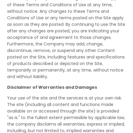
of these Terms and Conditions of Use at any time,
without notice. Any changes to these Terms and
Conditions of Use or any terms posted on the Site apply
as soon as they are posted. By continuing to use the Site
after any changes are posted, you are indicating your
acceptance of and agreement to those changes.
Furthermore, the Company may add, change,
discontinue, remove, or suspend any other Content
posted on the Site, including features and specifications
of products described or depicted on the Site,
temporarily or permanently, at any time, without notice
and without liability.
Disclaimer of Warranties and Damages
Your use of the site and the services is at your own risk.
The site (including all content and functions made
available on or accessed through the site) is provided
"as is." to the fullest extent permissible by applicable law,
the company disclaims all warranties, express or implied,
including, but not limited to, implied warranties and