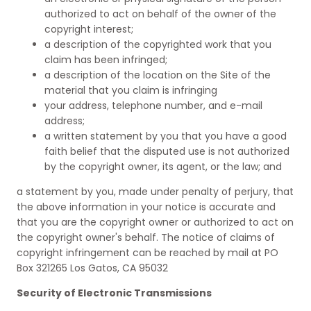
authorized to act on behalf of the owner of the
copyright interest;
a description of the copyrighted work that you
claim has been infringed;
a description of the location on the Site of the
material that you claim is infringing
your address, telephone number, and e-mail
address;
a written statement by you that you have a good
faith belief that the disputed use is not authorized
by the copyright owner, its agent, or the law; and
a statement by you, made under penalty of perjury, that
the above information in your notice is accurate and
that you are the copyright owner or authorized to act on
the copyright owner's behalf. The notice of claims of
copyright infringement can be reached by mail at PO
Box 321265 Los Gatos, CA 95032
Security of Electronic Transmissions