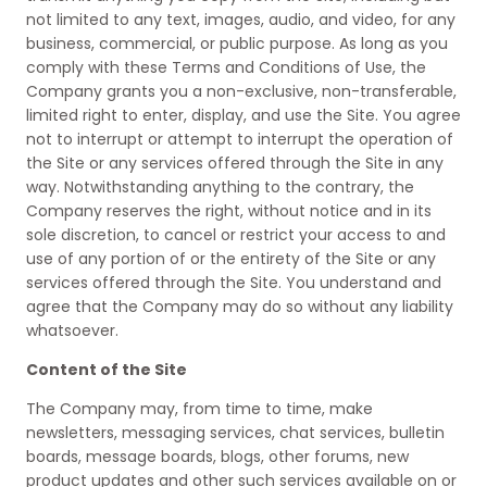
not limited to any text, images, audio, and video, for any
business, commercial, or public purpose. As long as you
comply with these Terms and Conditions of Use, the
Company grants you a non-exclusive, non-transferable,
limited right to enter, display, and use the Site. You agree
not to interrupt or attempt to interrupt the operation of
the Site or any services offered through the Site in any
way. Notwithstanding anything to the contrary, the
Company reserves the right, without notice and in its
sole discretion, to cancel or restrict your access to and
use of any portion of or the entirety of the Site or any
services offered through the Site. You understand and
agree that the Company may do so without any liability
whatsoever.
Content of the Site
The Company may, from time to time, make
newsletters, messaging services, chat services, bulletin
boards, message boards, blogs, other forums, new
product updates and other such services available on or