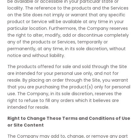
be available or accessible in your particular state or
locality. The reference to the products and the Services
on the Site does not imply or warrant that any specific
product or Service will be available at any time in your
particular location. Furthermore, the Company reserves
the right to alter, modify, add or discontinue completely
any of the products or Services, temporarily or
permanently, at any time, in its sole discretion, without
notice and without liability.
The products offered for sale and sold through the Site
are intended for your personal use only, and not for
resale. By placing an order through the Site, you warrant
that you are purchasing the product(s) only for personal
use. The Company, in its sole discretion, reserves the
right to refuse to fill any orders which it believes are
intended for resale.
Right to Change These Terms and Conditions of Use
or Site Content
The Company may add to, change, or remove any part