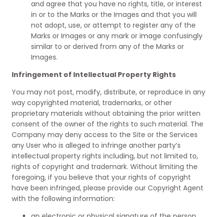
and agree that you have no rights, title, or interest
in or to the Marks or the Images and that you will
not adopt, use, or attempt to register any of the
Marks or Images or any mark or image confusingly
similar to or derived from any of the Marks or
Images.
Infringement of Intellectual Property Rights
You may not post, modify, distribute, or reproduce in any
way copyrighted material, trademarks, or other
proprietary materials without obtaining the prior written
consent of the owner of the rights to such material. The
Company may deny access to the Site or the Services
any User who is alleged to infringe another party’s
intellectual property rights including, but not limited to,
rights of copyright and trademark. Without limiting the
foregoing, if you believe that your rights of copyright
have been infringed, please provide our Copyright Agent
with the following information:
an electronic or physical signature of the person