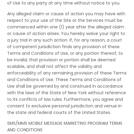
of Use to any party at any time without notice to you.
Any alleged claim or cause of action you may have with
respect to your use of the Site or the Services must be
commenced within one (1) year after the alleged claim
or cause of action arises. You hereby waive your right to
a jury trial in any such action. If, for any reason, a court
of competent jurisdiction finds any provision of these
Terms and Conditions of Use, or any portion thereof, to
be invalid, that provision or portion shall be deemed
scalable, and shall not affect the validity and
enforceability of any remaining provision of these Terms
and Conditions of Use. These Terms and Conditions of
Use shall be governed by and construed in accordance
with the laws of the State of New York without reference
to its conflicts of law rules. Furthermore, you agree and
consent to exclusive personal jurisdiction and venue in
the state and federal courts of the United States.
SMS/MMS MOBILE MESSAGE MARKETING PROGRAM TERMS
AND CONDITIONS