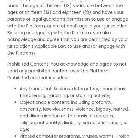
under the age of thirteen (13) years, are between the
ages of thirteen (13) and eighteen (18) and have your
parent’s or legal guardian’s permission to use or engage
with the Platform, or are of adult age in your jurisdiction.
By using or engaging with the Platform, you also
acknowledge and agree that you are permitted by your
jurisdiction’s Applicable Law to use and/or engage with
the Platform.
Prohibited Content: You acknowledge and agree to not
send any prohibited content over the Platform.
Prohibited content includes:
Any fraudulent, libelous, defamatory, scandalous,
threatening, harassing, or stalking activity;
Objectionable content, including profanity,
obscenity, lasciviousness, violence, bigotry, hatred,
and discrimination on the basis of race, sex,
religion, nationality, disability, sexual orientation, or
age;
Pirated computer programs, viruses, worms, Trojan