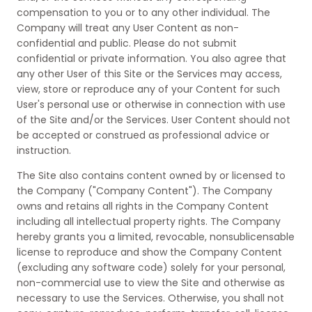
compensation to you or to any other individual. The
Company will treat any User Content as non-
confidential and public. Please do not submit
confidential or private information. You also agree that
any other User of this Site or the Services may access,
view, store or reproduce any of your Content for such
User's personal use or otherwise in connection with use
of the Site and/or the Services. User Content should not
be accepted or construed as professional advice or
instruction.
The Site also contains content owned by or licensed to
the Company ("Company Content"). The Company
owns and retains all rights in the Company Content
including all intellectual property rights. The Company
hereby grants you a limited, revocable, nonsublicensable
license to reproduce and show the Company Content
(excluding any software code) solely for your personal,
non-commercial use to view the Site and otherwise as
necessary to use the Services. Otherwise, you shall not