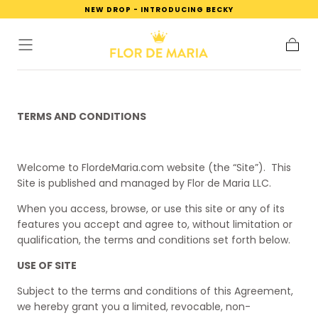
NEW DROP - INTRODUCING BECKY
SKIP TO
CONTENT
Cart
TERMS AND CONDITIONS
Welcome to FlordeMaria.com website (the “Site”).
This
Site is published and managed by Flor de Maria LLC.
When you access, browse, or use this site or any of its
features you accept and agree to, without limitation or
qualification, the terms and conditions set forth below.
USE OF SITE
Subject to the terms and conditions of this Agreement,
we hereby grant you a limited, revocable, non-