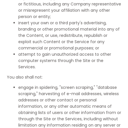
or fictitious, including any Company representative
or misrepresent your affiliation with any other
person or entity;
insert your own or a third party's advertising,
branding or other promotional material into any of
the Content, or use, redistribute, republish or
exploit such Content or the Service for any
commercial or promotional purposes; or
attempt to gain unauthorized access to other
computer systems through the Site or the
Services.
You also shall not:
engage in spidering, "screen scraping," "database
scraping," harvesting of e-mail addresses, wireless
addresses or other contact or personal
information, or any other automatic means of
obtaining lists of users or other information from or
through the Site or the Services, including without
limitation any information residing on any server or