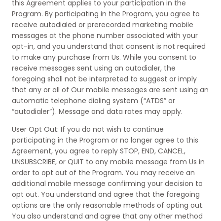
this Agreement applies to your participation in the
Program. By participating in the Program, you agree to
receive autodialed or prerecorded marketing mobile
messages at the phone number associated with your
opt-in, and you understand that consent is not required
to make any purchase from Us. While you consent to
receive messages sent using an autodialer, the
foregoing shall not be interpreted to suggest or imply
that any or all of Our mobile messages are sent using an
automatic telephone dialing system (“ATDS” or
“autodialer”). Message and data rates may apply.
User Opt Out: If you do not wish to continue
participating in the Program or no longer agree to this
Agreement, you agree to reply STOP, END, CANCEL,
UNSUBSCRIBE, or QUIT to any mobile message from Us in
order to opt out of the Program. You may receive an
additional mobile message confirming your decision to
opt out. You understand and agree that the foregoing
options are the only reasonable methods of opting out.
You also understand and agree that any other method