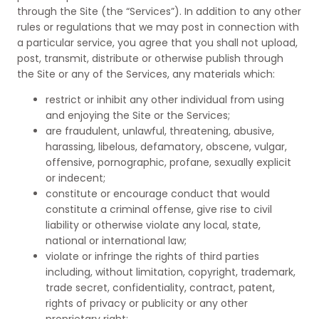
through the Site (the “Services”). In addition to any other
rules or regulations that we may post in connection with
a particular service, you agree that you shall not upload,
post, transmit, distribute or otherwise publish through
the Site or any of the Services, any materials which:
restrict or inhibit any other individual from using
and enjoying the Site or the Services;
are fraudulent, unlawful, threatening, abusive,
harassing, libelous, defamatory, obscene, vulgar,
offensive, pornographic, profane, sexually explicit
or indecent;
constitute or encourage conduct that would
constitute a criminal offense, give rise to civil
liability or otherwise violate any local, state,
national or international law;
violate or infringe the rights of third parties
including, without limitation, copyright, trademark,
trade secret, confidentiality, contract, patent,
rights of privacy or publicity or any other