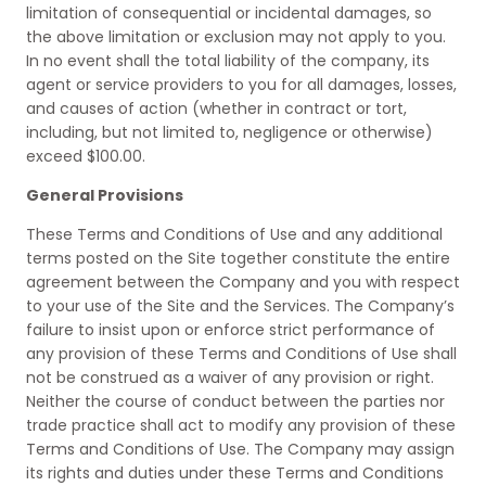
limitation of consequential or incidental damages, so
the above limitation or exclusion may not apply to you.
In no event shall the total liability of the company, its
agent or service providers to you for all damages, losses,
and causes of action (whether in contract or tort,
including, but not limited to, negligence or otherwise)
exceed $100.00.
General Provisions
These Terms and Conditions of Use and any additional
terms posted on the Site together constitute the entire
agreement between the Company and you with respect
to your use of the Site and the Services. The Company’s
failure to insist upon or enforce strict performance of
any provision of these Terms and Conditions of Use shall
not be construed as a waiver of any provision or right.
Neither the course of conduct between the parties nor
trade practice shall act to modify any provision of these
Terms and Conditions of Use. The Company may assign
its rights and duties under these Terms and Conditions