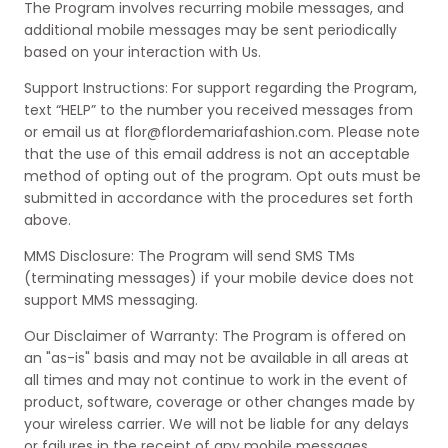
The Program involves recurring mobile messages, and
additional mobile messages may be sent periodically
based on your interaction with Us.
Support Instructions: For support regarding the Program,
text “HELP” to the number you received messages from
or email us at flor@flordemariafashion.com. Please note
that the use of this email address is not an acceptable
method of opting out of the program. Opt outs must be
submitted in accordance with the procedures set forth
above.
MMS Disclosure: The Program will send SMS TMs
(terminating messages) if your mobile device does not
support MMS messaging.
Our Disclaimer of Warranty: The Program is offered on
an "as-is" basis and may not be available in all areas at
all times and may not continue to work in the event of
product, software, coverage or other changes made by
your wireless carrier. We will not be liable for any delays
or failures in the receipt of any mobile messages