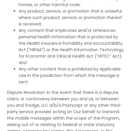
horses, or other harmful code;
Any product, service, or promotion that is unlawful
where such product, service, or promotion thereof
is received;
Any content that implicates and/or references
personal health information that is protected by
the Health Insurance Portability and Accountability
Act (“HIPAA”) or the Health Information Technology
for Economic and Clinical Health Act (“HITEC” Act);
and
Any other content that is prohibited by Applicable
Law in the jurisdiction from which the message is
sent.
Dispute Resolution: In the event that there is a dispute,
claim, or controversy between you and Us, or between
you and Stodge, LLC d/b/a Postscript or any other third-
party service provider acting on Our behalf to transmit
the mobile messages within the scope of the Program,
arising out of or relating to federal or state statutory