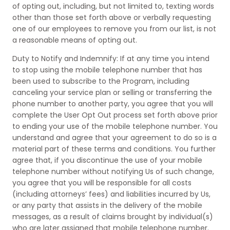
of opting out, including, but not limited to, texting words
other than those set forth above or verbally requesting
one of our employees to remove you from our list, is not
a reasonable means of opting out.
Duty to Notify and Indemnify: If at any time you intend
to stop using the mobile telephone number that has
been used to subscribe to the Program, including
canceling your service plan or selling or transferring the
phone number to another party, you agree that you will
complete the User Opt Out process set forth above prior
to ending your use of the mobile telephone number. You
understand and agree that your agreement to do so is a
material part of these terms and conditions. You further
agree that, if you discontinue the use of your mobile
telephone number without notifying Us of such change,
you agree that you will be responsible for all costs
(including attorneys’ fees) and liabilities incurred by Us,
or any party that assists in the delivery of the mobile
messages, as a result of claims brought by individual(s)
who are later assigned that mobile telephone number.