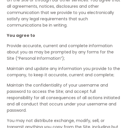
on the Site or through our other services. You agree that
all agreements, notices, disclosures and other
communication that we provide to you electronically
satisfy any legal requirements that such
communications be in writing.
You agree to
Provide accurate, current and complete information
about you as may be prompted by any forms for the
Site (“Personal Information”);
Maintain and update any information you provide to the
company, to keep it accurate, current and complete;
Maintain the confidentiality of your username and
password to access the Site; and accept full
responsibility for all consequences of all actions initiated
and all conduct that occurs under your username and
password.
You may not distribute exchange, modify, sell, or
transmit anything you copy from the Site, including but