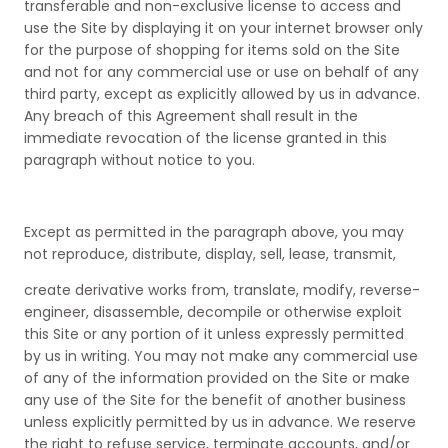
transferable and non-exclusive license to access and
use the Site by displaying it on your internet browser only
for the purpose of shopping for items sold on the Site
and not for any commercial use or use on behalf of any
third party, except as explicitly allowed by us in advance.
Any breach of this Agreement shall result in the
immediate revocation of the license granted in this
paragraph without notice to you.
Except as permitted in the paragraph above, you may
not reproduce, distribute, display, sell, lease, transmit,
create derivative works from, translate, modify, reverse-
engineer, disassemble, decompile or otherwise exploit
this Site or any portion of it unless expressly permitted
by us in writing. You may not make any commercial use
of any of the information provided on the Site or make
any use of the Site for the benefit of another business
unless explicitly permitted by us in advance. We reserve
the right to refuse service, terminate accounts, and/or