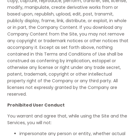
copy, capture, reproduce, perform, transfer, sell, license,
modify, manipulate, create derivative works from or
based upon, republish, upload, edit, post, transmit,
publicly display, frame, link, distribute, or exploit, in whole
or in part, the Company Content. If you download any
Company Content from the Site, you may not remove
any copyright or trademark notices or other notices that
accompany it. Except as set forth above, nothing
contained in this Terms and Conditions of Use shall be
construed as conferring by implication, estoppel or
otherwise any license or right under any trade secret,
patent, trademark, copyright or other intellectual
property right of the Company or any third party. All
licenses not expressly granted by the Company are
reserved.
Prohibited User Conduct
You warrant and agree that, while using the Site and the
Services, you will not:
impersonate any person or entity, whether actual