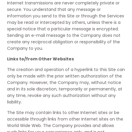
Internet transmissions are never completely private or
secure. You understand that any message or
information you send to this Site or through the Services
may be read or intercepted by others, unless there is a
special notice that a particular message is encrypted.
Sending an e-mail message to the Company does not
create any reciprocal obligation or responsibility of the
Company to you.
Links to/from Other Websites
The creation and operation of a hyperlink to this Site can
only be made with the prior written authorization of the
Company. However, the Company may, without notice
and in its sole discretion, temporarily or permanently, at
any time, revoke any such authorization without any
liability.
The Site may contain links to other Internet sites or be
accessible through links from other Internet sites on the
World Wide Web. The Company provides and allows