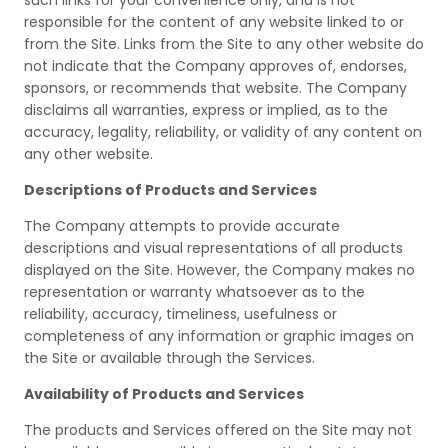
such links for your convenience only, and is not
responsible for the content of any website linked to or
from the Site. Links from the Site to any other website do
not indicate that the Company approves of, endorses,
sponsors, or recommends that website. The Company
disclaims all warranties, express or implied, as to the
accuracy, legality, reliability, or validity of any content on
any other website.
Descriptions of Products and Services
The Company attempts to provide accurate
descriptions and visual representations of all products
displayed on the Site. However, the Company makes no
representation or warranty whatsoever as to the
reliability, accuracy, timeliness, usefulness or
completeness of any information or graphic images on
the Site or available through the Services.
Availability of Products and Services
The products and Services offered on the Site may not