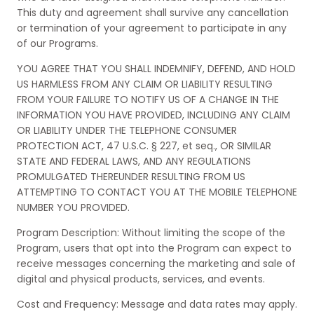
This duty and agreement shall survive any cancellation
or termination of your agreement to participate in any
of our Programs.
YOU AGREE THAT YOU SHALL INDEMNIFY, DEFEND, AND HOLD
US HARMLESS FROM ANY CLAIM OR LIABILITY RESULTING
FROM YOUR FAILURE TO NOTIFY US OF A CHANGE IN THE
INFORMATION YOU HAVE PROVIDED, INCLUDING ANY CLAIM
OR LIABILITY UNDER THE TELEPHONE CONSUMER
PROTECTION ACT, 47 U.S.C. § 227, et seq., OR SIMILAR
STATE AND FEDERAL LAWS, AND ANY REGULATIONS
PROMULGATED THEREUNDER RESULTING FROM US
ATTEMPTING TO CONTACT YOU AT THE MOBILE TELEPHONE
NUMBER YOU PROVIDED.
Program Description: Without limiting the scope of the
Program, users that opt into the Program can expect to
receive messages concerning the marketing and sale of
digital and physical products, services, and events.
Cost and Frequency: Message and data rates may apply.