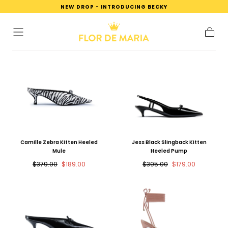
NEW DROP - INTRODUCING BECKY
SKIP TO
CONTENT
Cart
Camille Zebra Kitten Heeled
Jess Black Slingback Kitten
Mule
Heeled Pump
Regular
Sale
Regular
Sale
$379.00
$189.00
$395.00
$179.00
price
price
price
price