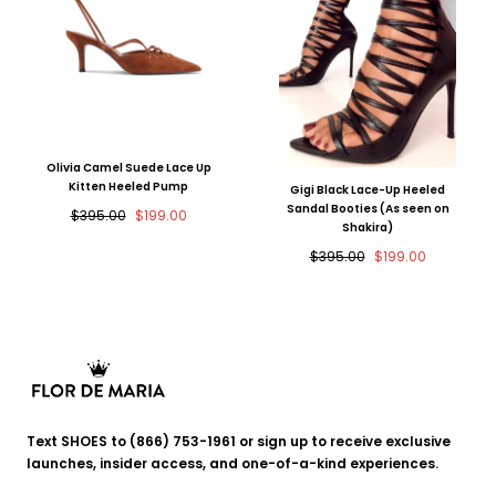
Olivia Camel Suede Lace Up
Kitten Heeled Pump
Gigi Black Lace-Up Heeled
Sandal Booties (As seen on
Regular
Sale
$395.00
$199.00
Shakira)
price
price
Regular
Sale
$395.00
$199.00
price
price
Flor
de
Text SHOES to (866) 753-1961 or sign up to receive exclusive
Maria
launches, insider access, and one-of-a-kind experiences.