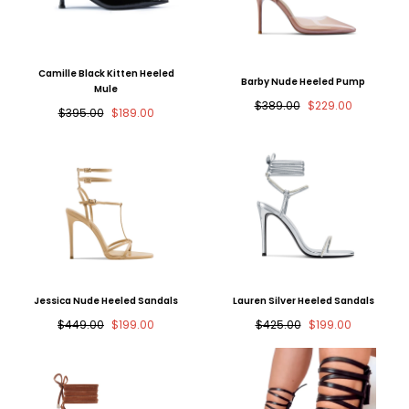
Camille Black Kitten Heeled
Barby Nude Heeled Pump
Mule
Regular
Sale
$389.00
$229.00
Regular
Sale
$395.00
$189.00
price
price
price
price
Jessica Nude Heeled Sandals
Lauren Silver Heeled Sandals
Regular
Sale
Regular
Sale
$449.00
$199.00
$425.00
$199.00
price
price
price
price