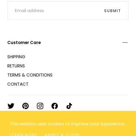
EMAIL
SUBMIT
Customer Care
SHIPPING
RETURNS
TERMS & CONDITIONS
CONTACT
This website uses cookies to improve your experience.
© 2026 Flor de Maria
All rights reserved
LEARN MORE
AGREE & CLOSE