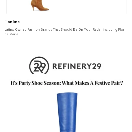
E online
Latinx-Owned Fashion Brands That Should Be On Your Radar including Flor
de Maria