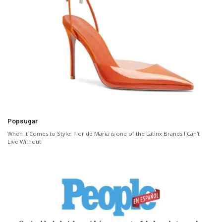
Popsugar
When It Comes to Style, Flor de Maria is one of the Latinx Brands I Can't
Live Without