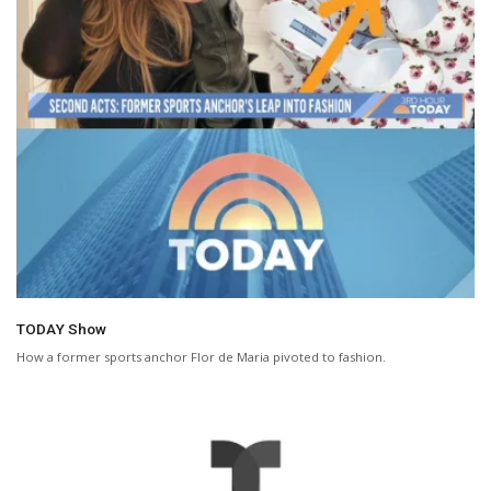
TODAY Show
How a former sports anchor Flor de Maria pivoted to fashion.