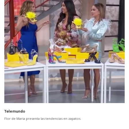
Telemundo
Flor de Maria presenta las tendencias en zapatos.