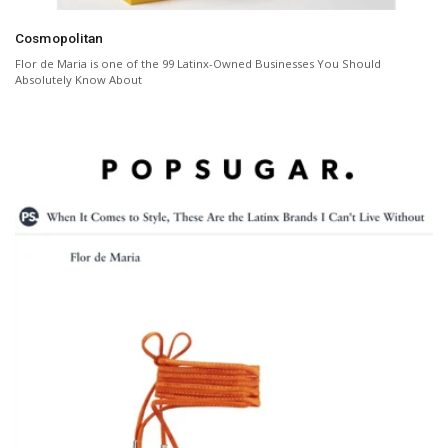
Cosmopolitan
Flor de Maria is one of the 99 Latinx-Owned Businesses You Should
Absolutely Know About