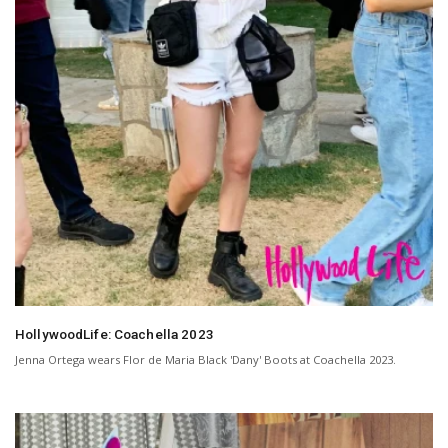
HollywoodLife: Coachella 2023
Jenna Ortega wears Flor de Maria Black 'Dany' Boots at Coachella 2023.