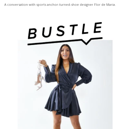
A conversation with sports anchor-turned-shoe designer Flor de Maria.