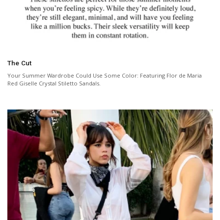
The Cut
Your Summer Wardrobe Could Use Some Color: Featuring Flor de Maria
Red Giselle Crystal Stiletto Sandals.