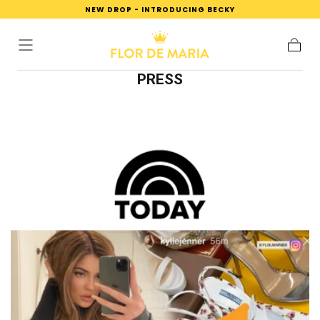
NEW DROP - INTRODUCING BECKY
SKIP TO
CONTENT
Cart
PRESS