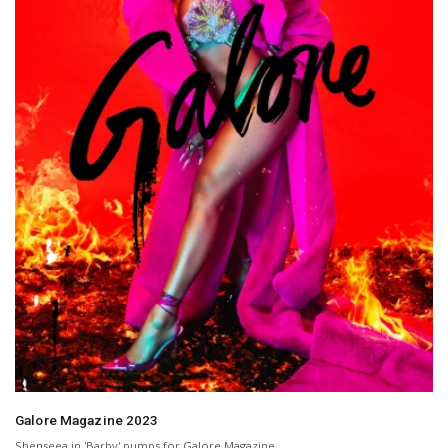
Galore Magazine 2023
Shenseea in 'Barby' pumps for Galore Magazine.