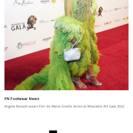
FN Footwear News
Angela Bassett wears Flor de Maria Giselle shoes at Wearable Art Gala 2022