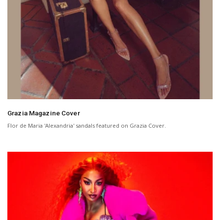
Grazia Magazine Cover
Flor de Maria 'Alexandria' sandals featured on Grazia Cover.