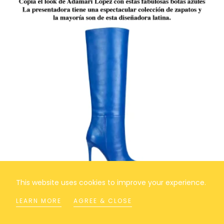
This website uses cookies to improve your experience.
LEARN MORE
AGREE & CLOSE