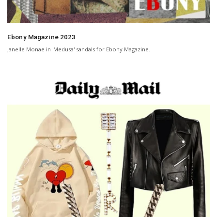
Ebony Magazine 2023
Janelle Monae in 'Medusa' sandals for Ebony Magazine.