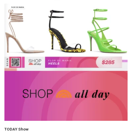
TODAY Show