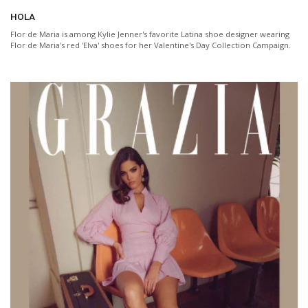
HOLA
Flor de Maria is among Kylie Jenner's favorite Latina shoe designer wearing
Flor de Maria's red 'Elva' shoes for her Valentine's Day Collection Campaign.