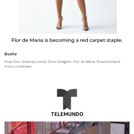
Bustle
How One Celebrity-Loved Shoe Designer; Flor de Maria, Bounced Back
From Lockdown.