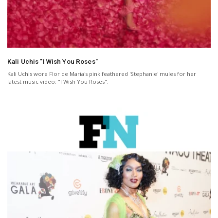
Kali Uchis "I Wish You Roses"
Kali Uchis wore Flor de Maria's pink feathered 'Stephanie' mules for her
latest music video; "I Wish You Roses".