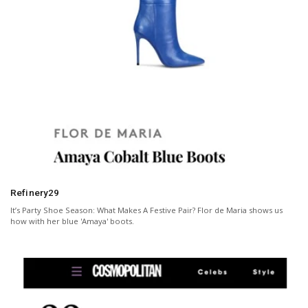
Refinery29
It’s Party Shoe Season: What Makes A Festive Pair? Flor de Maria shows us
how with her blue 'Amaya' boots.