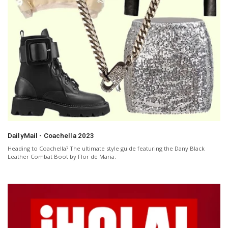
DailyMail - Coachella 2023
Heading to Coachella? The ultimate style guide featuring the Dany Black
Leather Combat Boot by Flor de Maria.