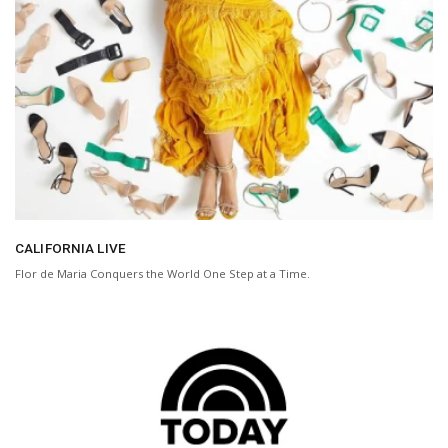
CALIFORNIA LIVE
Flor de Maria Conquers the World One Step at a Time.