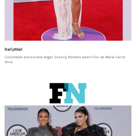
DailyMail
Colombian actress and singer Greeicy Rendón wears Flor de Maria Carrie
shoe