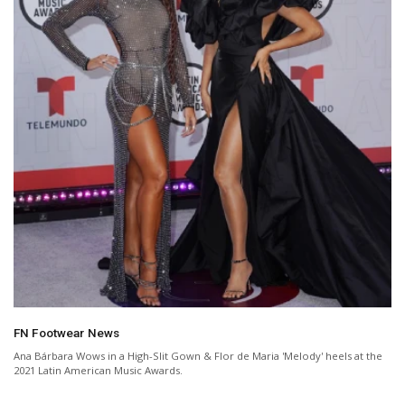
FN Footwear News
Ana Bárbara Wows in a High-Slit Gown & Flor de Maria 'Melody' heels at the
2021 Latin American Music Awards.