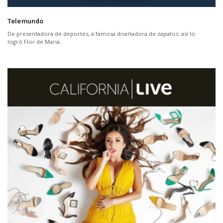
Telemundo
De presentadora de deportes, a famosa diseñadora de zapatos: así lo
logró Flor de Maria.