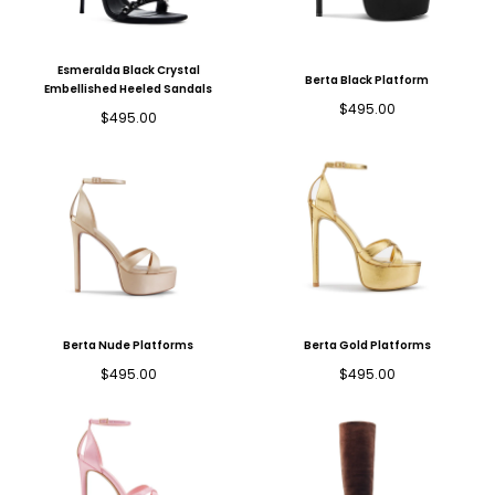
Esmeralda Black Crystal
Berta Black Platform
Embellished Heeled Sandals
Regular
$495.00
Regular
$495.00
price
price
Berta Nude Platforms
Berta Gold Platforms
Regular
Regular
$495.00
$495.00
price
price