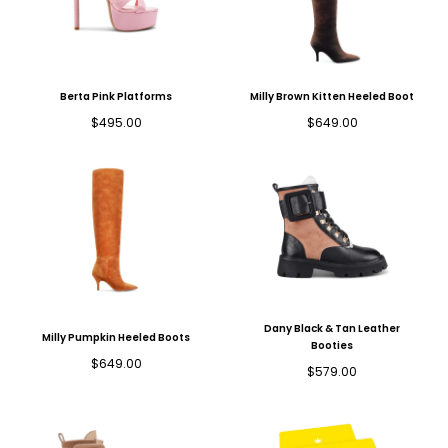
Berta Pink Platforms
Milly Brown Kitten Heeled Boot
Regular
Regular
$495.00
$649.00
price
price
Dany Black & Tan Leather
Milly Pumpkin Heeled Boots
Booties
Regular
$649.00
Regular
$579.00
price
price