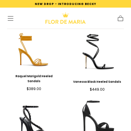
NEW DROP - INTRODUCING BECKY
SKIP TO
CONTENT
Cart
Raquel Marigold Heeled
Sandals
Vanessa Black Heeled Sandals
Regular
$389.00
Regular
$449.00
price
price