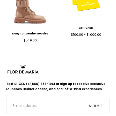
GIFT CARD
Dany Tan Leather Booties
Minimum
Maximum
$100.00
-
$1,000.00
price
price
Regular
$549.00
price
Flor
de
Text SHOES to (866) 753-1961 or sign up to receive exclusive
Maria
launches, insider access, and one-of-a-kind experiences.
EMAIL
SUBMIT