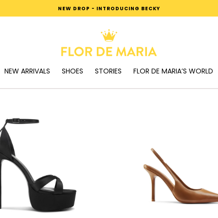
NEW DROP - INTRODUCING BECKY
NEW ARRIVALS
SHOES
STORIES
FLOR DE MARIA’S WORLD