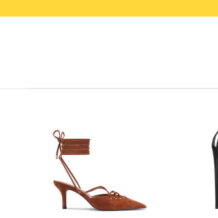
SKIP TO
CONTENT