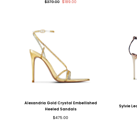
Regular
Sale
$379.00
$189.00
price
price
Alexandria Gold Crystal Embellished
Sylvie Le
Heeled Sandals
Regular
$475.00
price