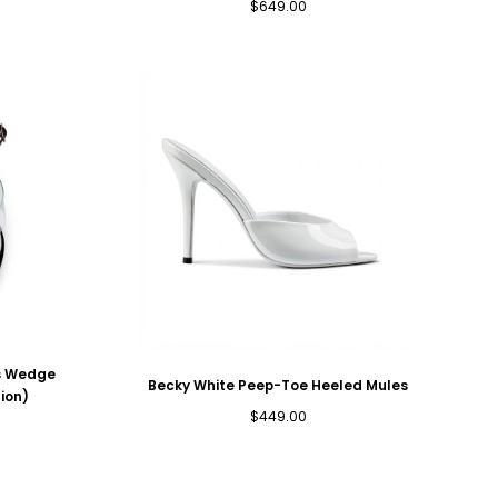
Regular
$649.00
price
ss Wedge
Becky White Peep-Toe Heeled Mules
ion)
Regular
$449.00
price