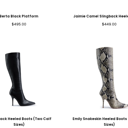
Berta Black Platform
Jaimie Camel Slingback Hee
Regular
Regular
$495.00
$449.00
price
price
lack Heeled Boots (Two Calf
Emily Snakeskin Heeled Boots
Sizes)
Sizes)