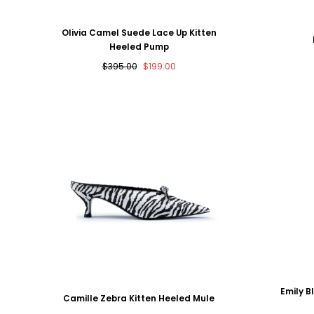
Olivia Camel Suede Lace Up Kitten
Heeled Pump
Regular
Sale
$395.00
$199.00
price
price
Emily B
Camille Zebra Kitten Heeled Mule