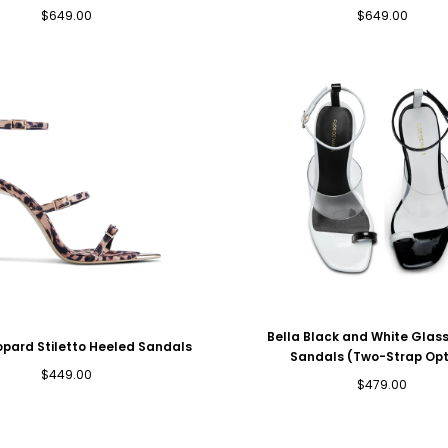
Regular
Regular
$649.00
$649.00
price
price
Bella Black and White Gla
opard Stiletto Heeled Sandals
Sandals (Two-Strap Opt
Regular
$449.00
Regular
$479.00
price
price