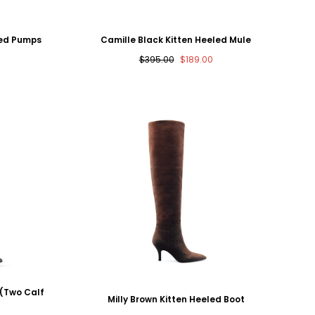
led Pumps
Camille Black Kitten Heeled Mule
Regular
Sale
$395.00
$189.00
price
price
 (Two Calf
Milly Brown Kitten Heeled Boot